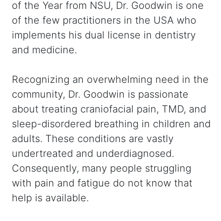
of the Year from NSU, Dr. Goodwin is one
of the few practitioners in the USA who
implements his dual license in dentistry
and medicine.
Recognizing an overwhelming need in the
community, Dr. Goodwin is passionate
about treating craniofacial pain, TMD, and
sleep-disordered breathing in children and
adults. These conditions are vastly
undertreated and underdiagnosed.
Consequently, many people struggling
with pain and fatigue do not know that
help is available.