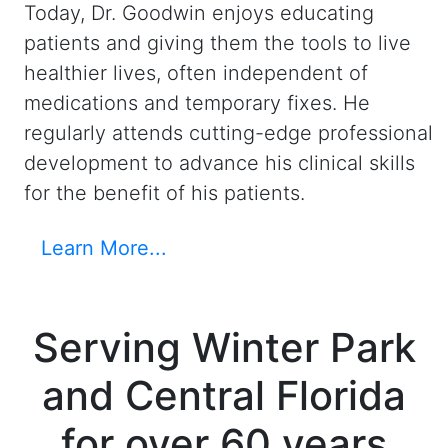
Today, Dr. Goodwin enjoys educating
patients and giving them the tools to live
healthier lives, often independent of
medications and temporary fixes. He
regularly attends cutting-edge professional
development to advance his clinical skills
for the benefit of his patients.
Learn More...
Serving Winter Park
and Central Florida
for over 60 years