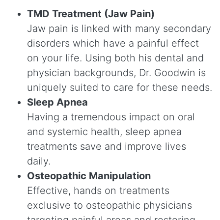
TMD Treatment (Jaw Pain)
Jaw pain is linked with many secondary
disorders which have a painful effect
on your life. Using both his dental and
physician backgrounds, Dr. Goodwin is
uniquely suited to care for these needs.
Sleep Apnea
Having a tremendous impact on oral
and systemic health, sleep apnea
treatments save and improve lives
daily.
Osteopathic Manipulation
Effective, hands on treatments
exclusive to osteopathic physicians
targeting painful areas and restoring