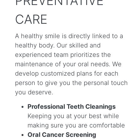
PREVENTATIVE
CARE
A healthy smile is directly linked to a
healthy body. Our skilled and
experienced team prioritizes the
maintenance of your oral needs. We
develop customized plans for each
person to give you the personal touch
you deserve.
Professional Teeth Cleanings
Keeping you at your best while
making sure you are comfortable
Oral Cancer Screening