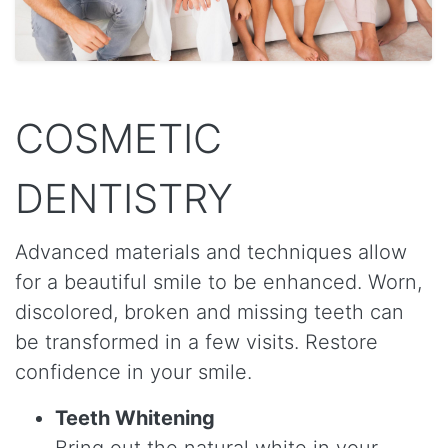
COSMETIC
DENTISTRY
Advanced materials and techniques allow
for a beautiful smile to be enhanced. Worn,
discolored, broken and missing teeth can
be transformed in a few visits. Restore
confidence in your smile.
Teeth Whitening
Bring out the natural white in your