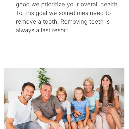
good we prioritize your overall health.
To this goal we sometimes need to
remove a tooth. Removing teeth is
always a last resort.