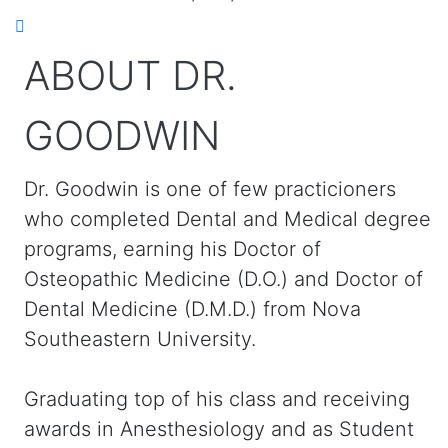
ABOUT DR.
GOODWIN
Dr. Goodwin is one of few practicioners
who completed Dental and Medical degree
programs, earning his Doctor of
Osteopathic Medicine (D.O.) and Doctor of
Dental Medicine (D.M.D.) from Nova
Southeastern University.
Graduating top of his class and receiving
awards in Anesthesiology and as Student