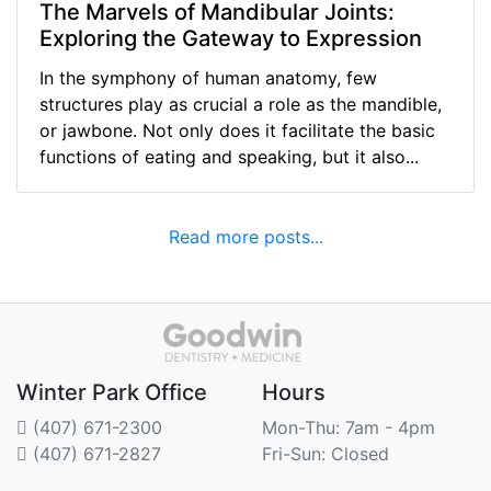
The Marvels of Mandibular Joints:
Exploring the Gateway to Expression
In the symphony of human anatomy, few
structures play as crucial a role as the mandible,
or jawbone. Not only does it facilitate the basic
functions of eating and speaking, but it also...
Read more posts...
Winter Park Office
Hours
(407) 671-2300
Mon-Thu: 7am - 4pm
(407) 671-2827
Fri-Sun: Closed