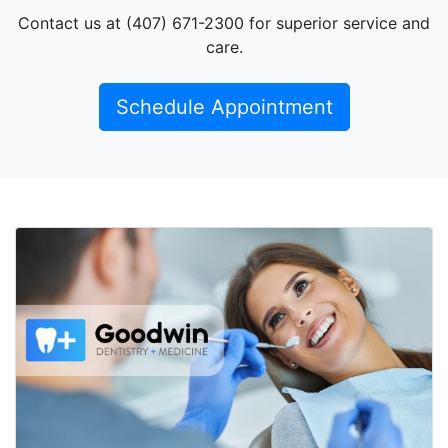
Contact us at (407) 671-2300 for superior service and
care.
Schedule Appointment