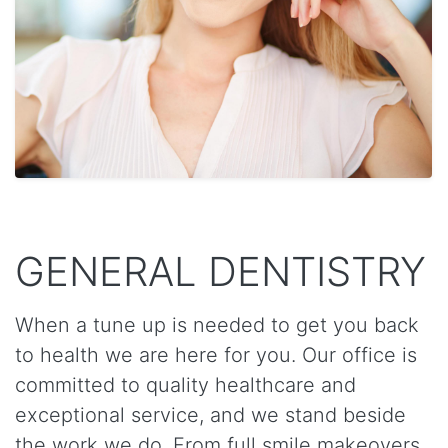
GENERAL DENTISTRY
When a tune up is needed to get you back
to health we are here for you. Our office is
committed to quality healthcare and
exceptional service, and we stand beside
the work we do. From full smile makeovers