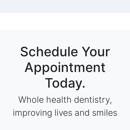
Schedule Your
Appointment
Today.
Whole health dentistry,
improving lives and smiles