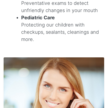
Preventative exams to detect
unfriendly changes in your mouth
Pediatric Care
Protecting our children with
checkups, sealants, cleanings and
more.