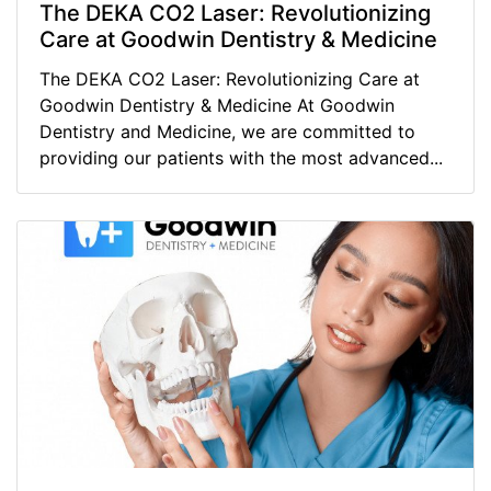
The DEKA CO2 Laser: Revolutionizing
Care at Goodwin Dentistry & Medicine
The DEKA CO2 Laser: Revolutionizing Care at
Goodwin Dentistry & Medicine At Goodwin
Dentistry and Medicine, we are committed to
providing our patients with the most advanced...