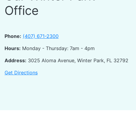
Office
Phone:
(407) 671-2300
Hours:
Monday - Thursday: 7am - 4pm
Address:
3025 Aloma Avenue, Winter Park, FL 32792
Get Directions