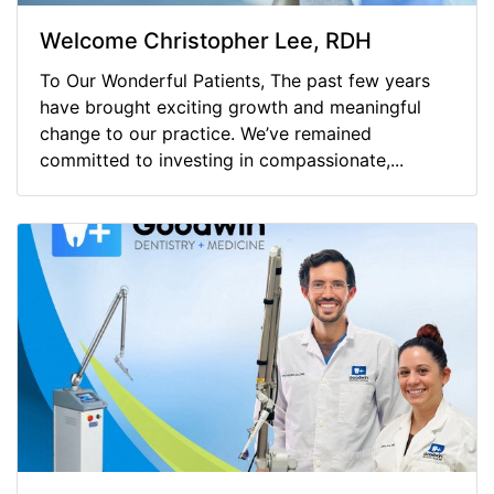
Welcome Christopher Lee, RDH
To Our Wonderful Patients, The past few years
have brought exciting growth and meaningful
change to our practice. We’ve remained
committed to investing in compassionate,...