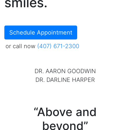
smiles.
Schedule Appointment
or call now
(407) 671-2300
DR. AARON GOODWIN
DR. DARLINE HARPER
“Above and
beyond”