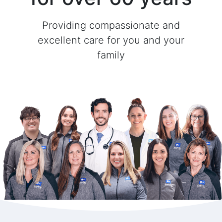
Providing compassionate and
excellent care for you and your
family