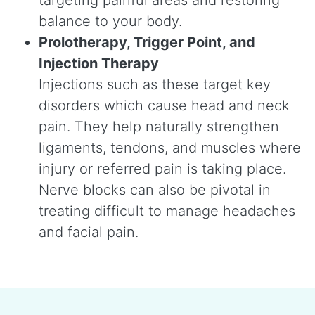
balance to your body.
Prolotherapy, Trigger Point, and
Injection Therapy
Injections such as these target key
disorders which cause head and neck
pain. They help naturally strengthen
ligaments, tendons, and muscles where
injury or referred pain is taking place.
Nerve blocks can also be pivotal in
treating difficult to manage headaches
and facial pain.