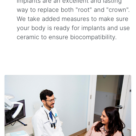
implants are an excellent and lasting
way to replace both "root" and "crown".
We take added measures to make sure
your body is ready for implants and use
ceramic to ensure biocompatibility.