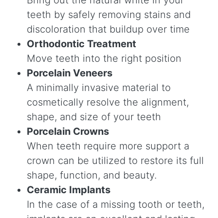
teeth by safely removing stains and
discoloration that buildup over time
Orthodontic Treatment
Move teeth into the right position
Porcelain Veneers
A minimally invasive material to
cosmetically resolve the alignment,
shape, and size of your teeth
Porcelain Crowns
When teeth require more support a
crown can be utilized to restore its full
shape, function, and beauty.
Ceramic Implants
In the case of a missing tooth or teeth,