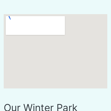
Our Winter Park