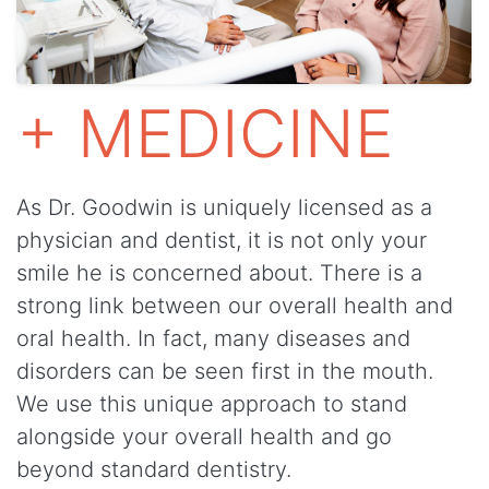
+ MEDICINE
As Dr. Goodwin is uniquely licensed as a
physician and dentist, it is not only your
smile he is concerned about. There is a
strong link between our overall health and
oral health. In fact, many diseases and
disorders can be seen first in the mouth.
We use this unique approach to stand
alongside your overall health and go
beyond standard dentistry.