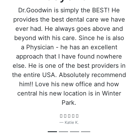
Dr.Goodwin is simply the BEST! He
provides the best dental care we have
ever had. He always goes above and
beyond with his care. Since he is also
a Physician - he has an excellent
approach that I have found nowhere
else. He is one of the best providers in
the entire USA. Absolutely recommend
him!! Love his new office and how
central his new location is in Winter
Park.
Katie K.