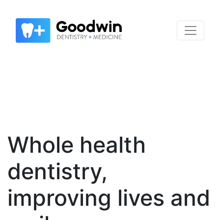
Whole health
dentistry,
improving lives and