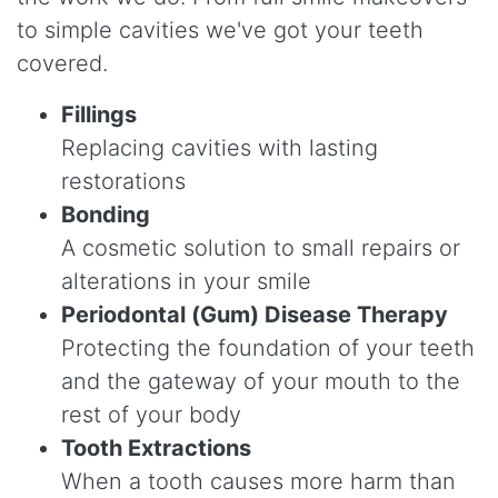
to simple cavities we've got your teeth
covered.
Fillings
Replacing cavities with lasting
restorations
Bonding
A cosmetic solution to small repairs or
alterations in your smile
Periodontal (Gum) Disease Therapy
Protecting the foundation of your teeth
and the gateway of your mouth to the
rest of your body
Tooth Extractions
When a tooth causes more harm than