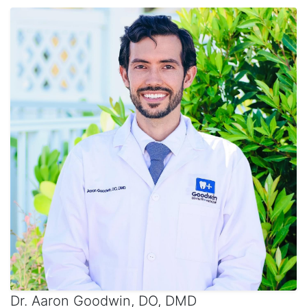
Dr. Aaron Goodwin, DO, DMD